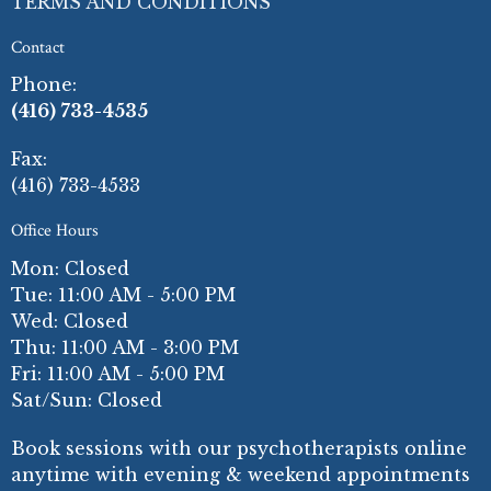
TERMS AND CONDITIONS
Contact
Phone:
(416) 733-4535
Fax
:
(416) 733-4533
Office Hours
Mon: Closed
Tue: 11:00 AM - 5:00 PM
Wed: Closed
Thu: 11:00 AM - 3:00 PM
Fri: 11:00 AM - 5:00 PM
Sat/Sun: Closed
Book sessions with our psychotherapists online
anytime with evening & weekend appointments