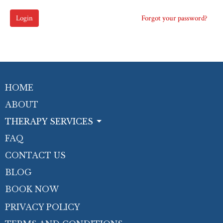
Login
Forgot your password?
HOME
ABOUT
THERAPY SERVICES
FAQ
CONTACT US
BLOG
BOOK NOW
PRIVACY POLICY