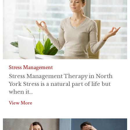
Stress Management
Stress Management Therapy in North
York Stress is a natural part of life but
when it...
View More