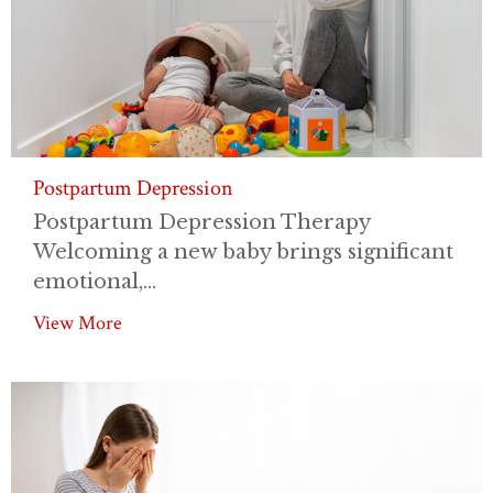
Postpartum Depression
Postpartum Depression Therapy
Welcoming a new baby brings significant
emotional,...
View More