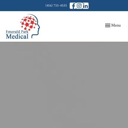
(416) 733-4535
Toggle
Menu
navigation