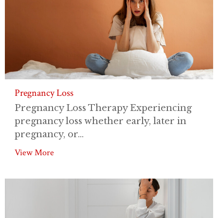
Pregnancy Loss
Pregnancy Loss Therapy Experiencing
pregnancy loss whether early, later in
pregnancy, or...
View More