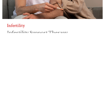
Infertility
Infertility Support Therapy
Experiencing infertility or challenges
with family planning...
View More