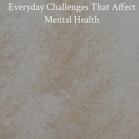
Everyday Challenges That Affect
Mental Health