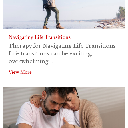
Navigating Life Transitions
Therapy for Navigating Life Transitions
Life transitions can be exciting,
overwhelming,...
View More