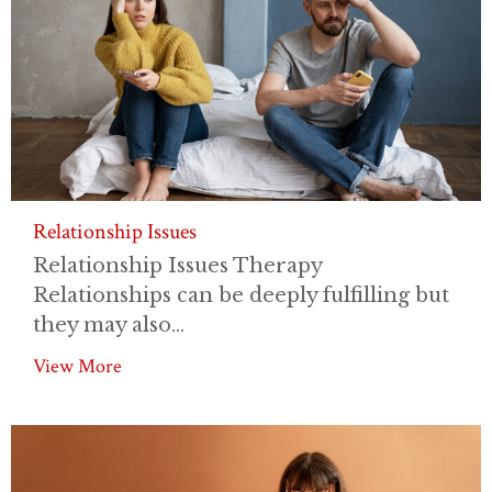
Relationship Issues
Relationship Issues Therapy
Relationships can be deeply fulfilling but
they may also...
View More