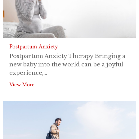
Postpartum Anxiety
Postpartum Anxiety Therapy Bringing a
new baby into the world can be a joyful
experience,...
View More